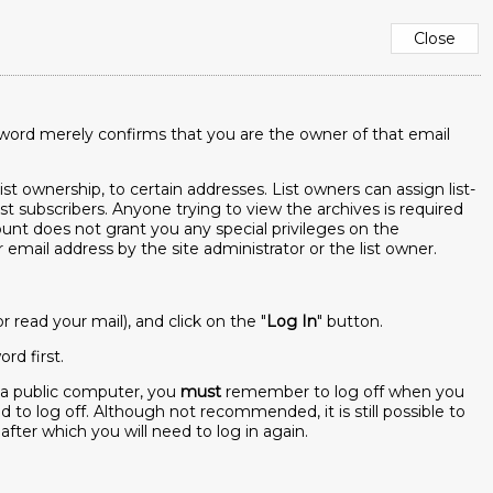
sword merely confirms that you are the owner of that email
ist ownership, to certain addresses. List owners can assign list-
ist subscribers. Anyone trying to view the archives is required
ccount does not grant you any special privileges on the
mail address by the site administrator or the list owner.
read your mail), and click on the "
Log In
" button.
rd first.
m a public computer, you
must
remember to log off when you
to log off. Although not recommended, it is still possible to
 after which you will need to log in again.