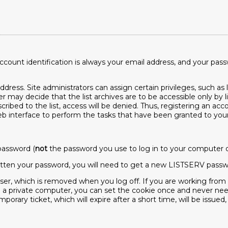
ount identification is always your email address, and your pas
ress. Site administrators can assign certain privileges, such as l
er may decide that the list archives are to be accessible only by l
scribed to the list, access will be denied. Thus, registering an a
interface to perform the tasks that have been granted to your e
password (
not
the password you use to log in to your computer or 
orgotten your password, you will need to get a new LISTSERV passwo
wser, which is removed when you log off. If you are working fro
 a private computer, you can set the cookie once and never need 
porary ticket, which will expire after a short time, will be issued,