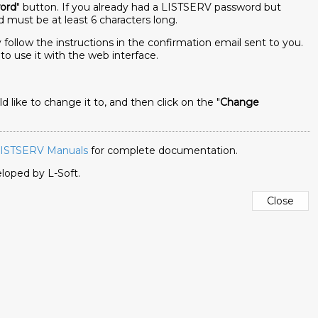
ord
" button. If you already had a LISTSERV password but
 must be at least 6 characters long.
follow the instructions in the confirmation email sent to you.
to use it with the web interface.
ike to change it to, and then click on the "
Change
ISTSERV Manuals
for complete documentation.
veloped by
L-Soft
.