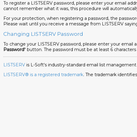
To register a LISTSERV password, please enter your email addr
cannot remember what it was, this procedure will automaticall
For your protection, when registering a password, the password
Please wait until you receive a message from LISTSERV sayi
Changing LISTSERV Password
To change your LISTSERV password, please enter your email add
Password
" button. The password must be at least 6 characters
LISTSERV
is L-Soft's industry-standard email list management
LISTSERV® is a registered trademark
. The trademark identif