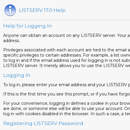
LISTSERV 17.0 Help
Help for Logging In
Anyone can obtain an account on any LISTSERV server. Your acc
address.
Privileges associated with each account are tied to the email add
specific privileges to certain addresses. For example, a list own
to log in and if the email address used for logging in is not sub
LISTSERV server. It merely allows you to use the LISTSERV web 
Logging In
To log in, please enter your email address and your LISTSERV 
If this is the first time you see this prompt, or if you have f
For your convenience, logging in defines a cookie in your bro
are done, or someone else will be able to use your account. On
log in with cookies disabled in the browser. In such a case, a tem
Registering LISTSERV Password