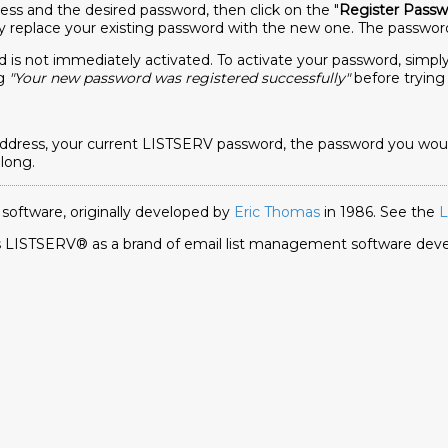
ess and the desired password, then click on the "
Register Passw
y replace your existing password with the new one. The password
 is not immediately activated. To activate your password, simply 
ng
"Your new password was registered successfully"
before trying 
ress, your current LISTSERV password, the password you would l
 long.
 software, originally developed by
Eric Thomas
in 1986. See the
L
ies LISTSERV® as a brand of email list management software de