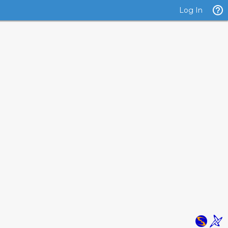
Log In