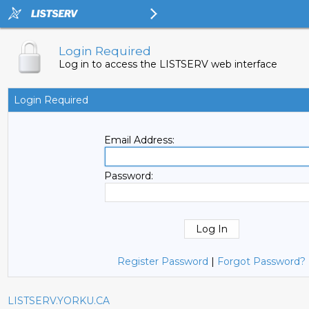
Login Required
Log in to access the LISTSERV web interface
Login Required
Email Address:
Password:
Register Password
|
Forgot Password?
LISTSERV.YORKU.CA