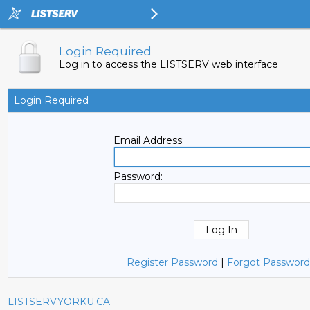
Login Required
Log in to access the LISTSERV web interface
Login Required
Email Address:
Password:
Register Password
|
Forgot Password
LISTSERV.YORKU.CA