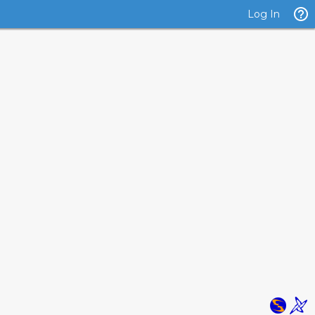
Log In