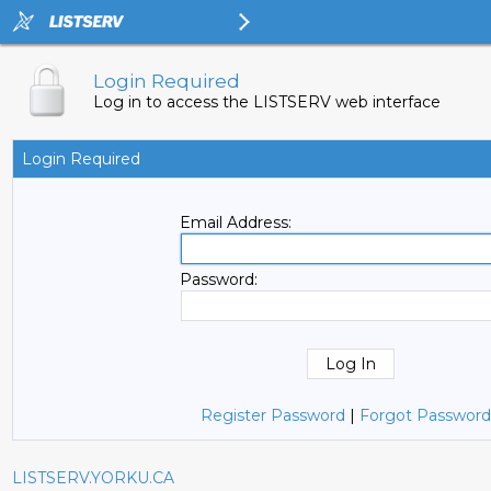
Login Required
Log in to access the LISTSERV web interface
Login Required
Email Address:
Password:
Register Password
|
Forgot Password
LISTSERV.YORKU.CA