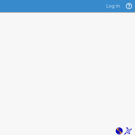
Log In