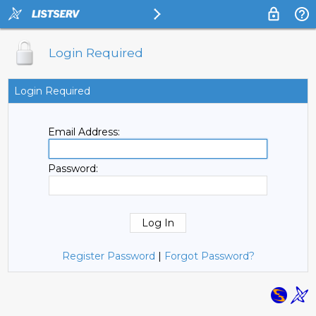
Login Required
Login Required
Email Address:
Password:
Register Password
|
Forgot Password?