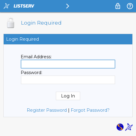
Login Required
Login Required
Email Address:
Password:
Register Password
|
Forgot Password?