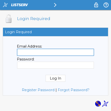
Login Required
Login Required
Email Address:
Password:
Register Password
|
Forgot Password?