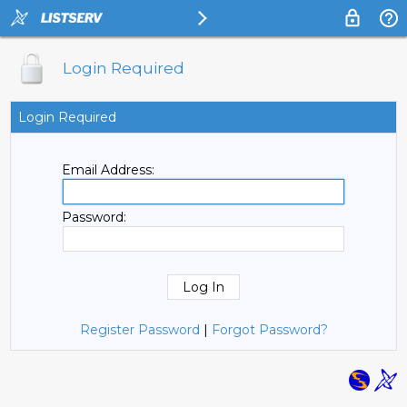
Login Required
Login Required
Email Address:
Password:
Register Password
|
Forgot Password?