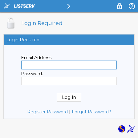
Login Required
Login Required
Email Address:
Password:
Register Password
|
Forgot Password?