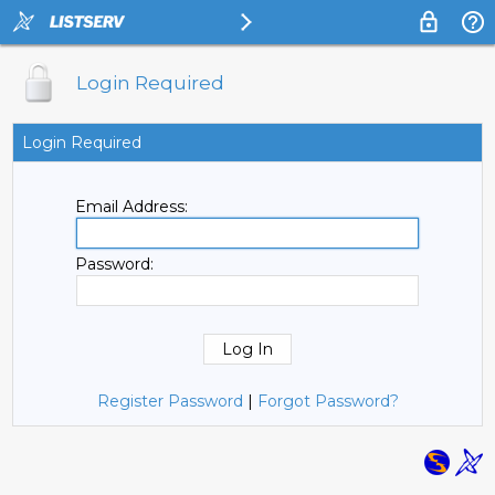
Login Required
Login Required
Email Address:
Password:
Register Password
|
Forgot Password?