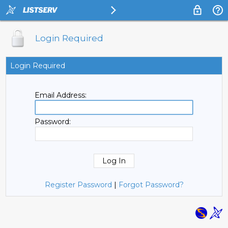
Login Required
Login Required
Email Address:
Password:
Register Password
|
Forgot Password?