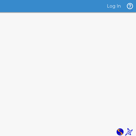
Log In