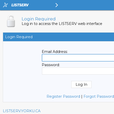
Login Required
Log in to access the LISTSERV web interface
Login Required
Email Address:
Password:
Register Password
|
Forgot Password
LISTSERV.YORKU.CA