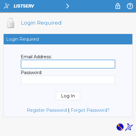
Login Required
Login Required
Email Address:
Password:
Register Password
|
Forgot Password?