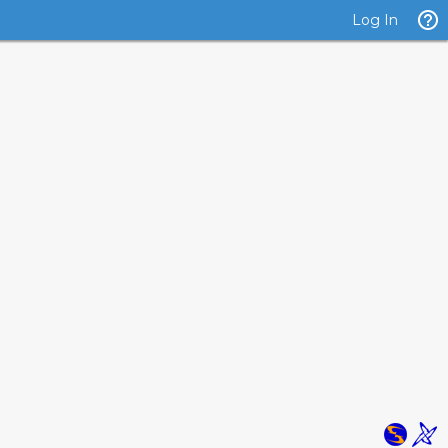
Log In