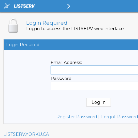
Login Required
Log in to access the LISTSERV web interface
Login Required
Email Address:
Password:
Register Password
|
Forgot Password
LISTSERV.YORKU.CA