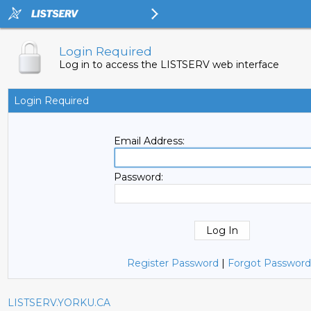
Login Required
Log in to access the LISTSERV web interface
Login Required
Email Address:
Password:
Register Password
|
Forgot Password
LISTSERV.YORKU.CA