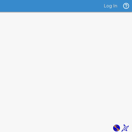
Log In