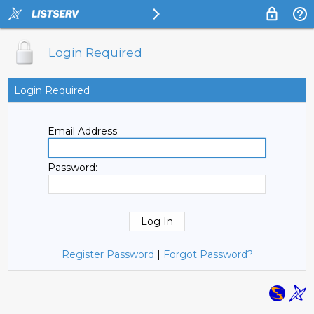
Login Required
Login Required
Email Address:
Password:
Register Password
|
Forgot Password?