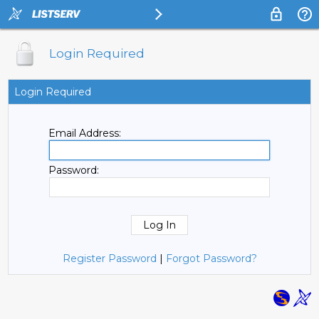
Login Required
Login Required
Email Address:
Password:
Register Password
|
Forgot Password?