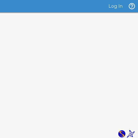
Log In