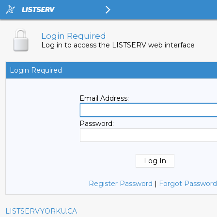
Login Required
Log in to access the LISTSERV web interface
Login Required
Email Address:
Password:
Register Password
|
Forgot Password
LISTSERV.YORKU.CA