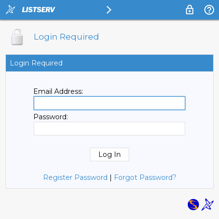
Login Required
Login Required
Email Address:
Password:
Register Password
|
Forgot Password?