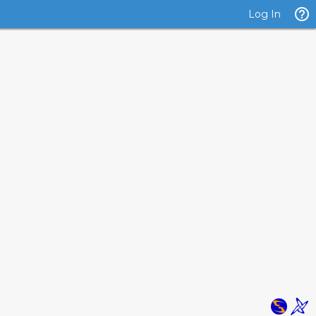
Log In