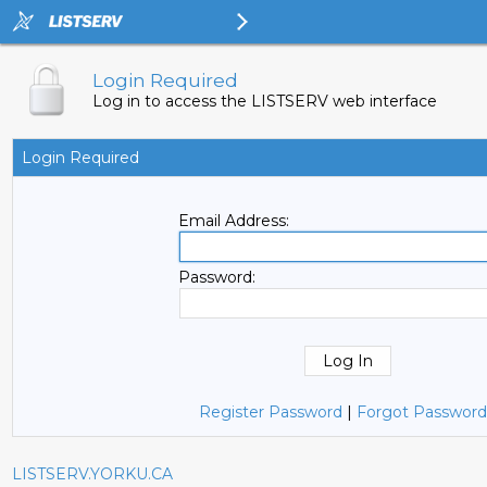
Login Required
Log in to access the LISTSERV web interface
Login Required
Email Address:
Password:
Register Password
|
Forgot Password
LISTSERV.YORKU.CA