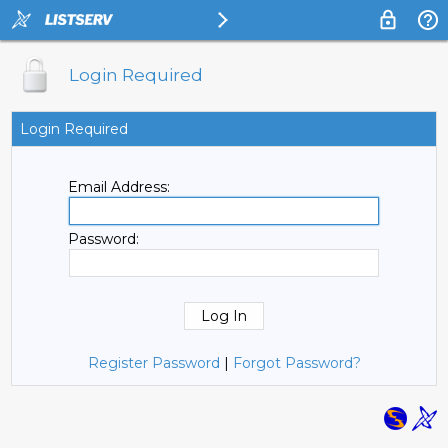
Login Required
Login Required
Email Address:
Password:
Register Password
|
Forgot Password?