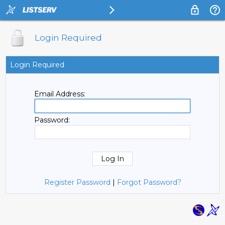
Login Required
Login Required
Email Address:
Password:
Register Password
|
Forgot Password?