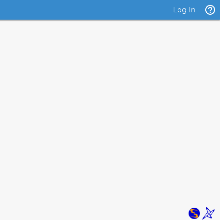
Log In