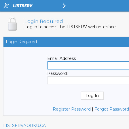
Login Required
Log in to access the LISTSERV web interface
Login Required
Email Address:
Password:
Register Password
|
Forgot Password
LISTSERV.YORKU.CA