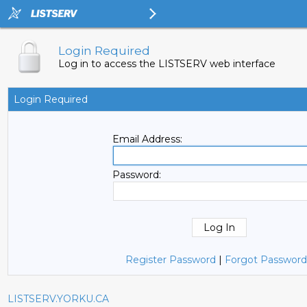
Login Required
Log in to access the LISTSERV web interface
Login Required
Email Address:
Password:
Register Password
|
Forgot Password
LISTSERV.YORKU.CA