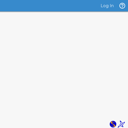
Log In