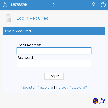
Login Required
Login Required
Email Address:
Password:
Register Password
|
Forgot Password?