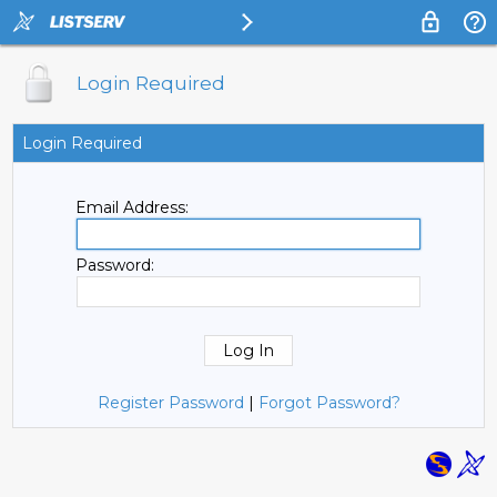
Login Required
Login Required
Email Address:
Password:
Register Password
|
Forgot Password?