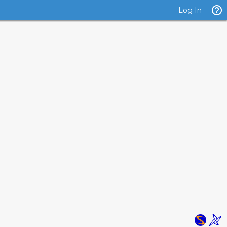
Log In