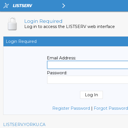
Login Required
Log in to access the LISTSERV web interface
Login Required
Email Address:
Password:
Register Password
|
Forgot Password
LISTSERV.YORKU.CA