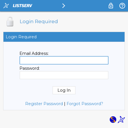
Login Required
Login Required
Email Address:
Password:
Register Password
|
Forgot Password?