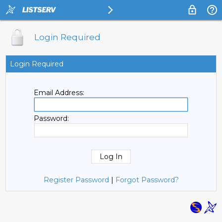
Login Required
Login Required
Email Address:
Password:
Register Password
|
Forgot Password?