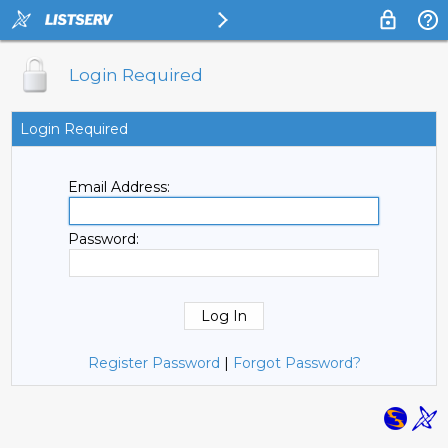
Login Required
Login Required
Email Address:
Password:
Register Password
|
Forgot Password?