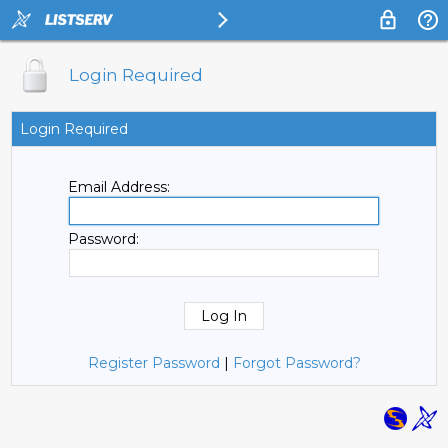
Login Required
Login Required
Email Address:
Password:
Register Password
|
Forgot Password?