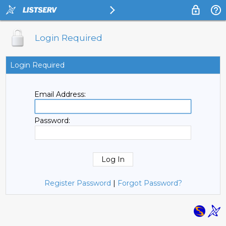
Login Required
Login Required
Email Address:
Password:
Register Password
|
Forgot Password?