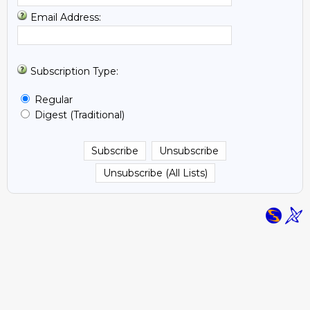
Email Address:
Subscription Type:
Regular
Digest (Traditional)