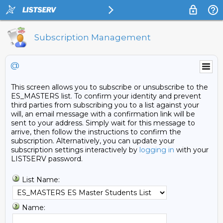
Subscription Management
@
This screen allows you to subscribe or unsubscribe to the
ES_MASTERS list. To confirm your identity and prevent
third parties from subscribing you to a list against your
will, an email message with a confirmation link will be
sent to your address. Simply wait for this message to
arrive, then follow the instructions to confirm the
subscription. Alternatively, you can update your
subscription settings interactively by
logging in
with your
LISTSERV password.
List Name:
Name: