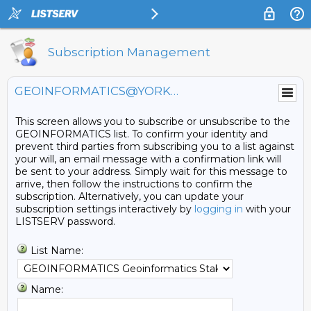
Subscription Management
GEOINFORMATICS@YORKU.CA
This screen allows you to subscribe or unsubscribe to the
GEOINFORMATICS list. To confirm your identity and
prevent third parties from subscribing you to a list against
your will, an email message with a confirmation link will
be sent to your address. Simply wait for this message to
arrive, then follow the instructions to confirm the
subscription. Alternatively, you can update your
subscription settings interactively by
logging in
with your
LISTSERV password.
List Name:
Name: