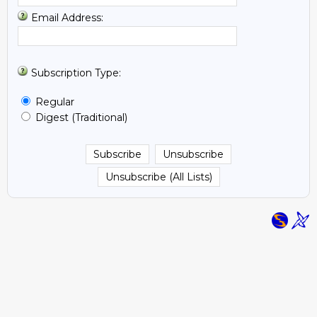
Email Address:
Subscription Type:
Regular
Digest (Traditional)