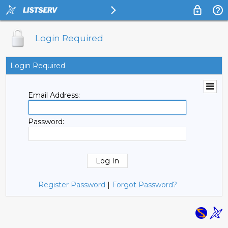
Login Required
Login Required
Email Address:
Password:
Register Password
|
Forgot Password?