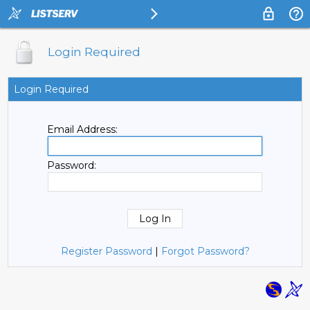
Login Required
Login Required
Email Address:
Password:
Register Password
|
Forgot Password?