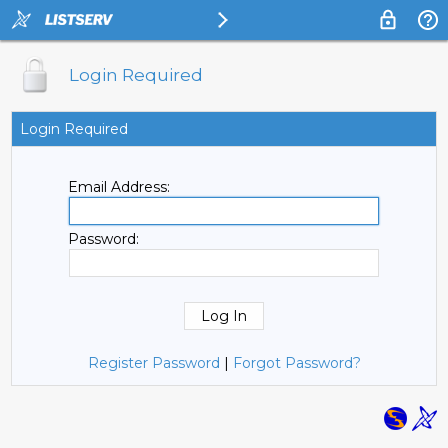
Login Required
Login Required
Email Address:
Password:
Register Password
|
Forgot Password?