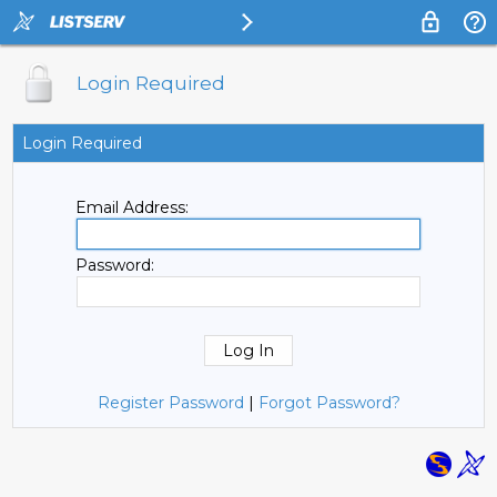
Login Required
Login Required
Email Address:
Password:
Register Password
|
Forgot Password?