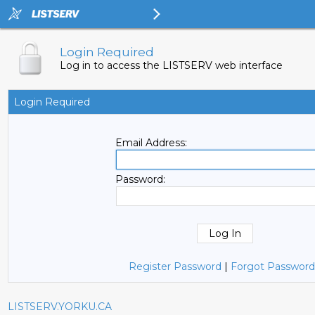
Login Required
Log in to access the LISTSERV web interface
Login Required
Email Address:
Password:
Register Password
|
Forgot Password
LISTSERV.YORKU.CA