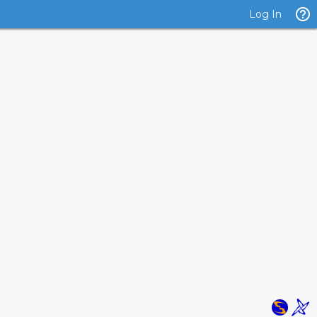
Log In