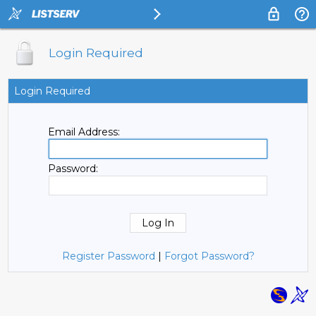
Login Required
Login Required
Email Address:
Password:
Register Password
|
Forgot Password?