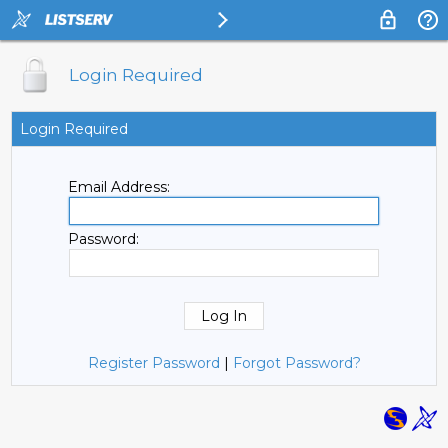
Login Required
Login Required
Email Address:
Password:
Register Password
|
Forgot Password?