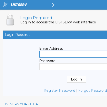
Login Required
Log in to access the LISTSERV web interface
Login Required
Email Address:
Password:
Register Password
|
Forgot Password
LISTSERV.YORKU.CA