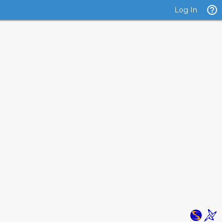
Log In