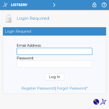
Login Required
Login Required
Email Address:
Password:
Register Password
|
Forgot Password?