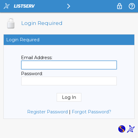
Login Required
Login Required
Email Address:
Password:
Register Password
|
Forgot Password?