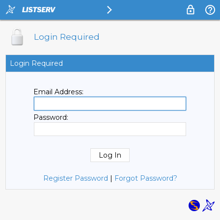
Login Required
Login Required
Email Address:
Password:
Register Password
|
Forgot Password?