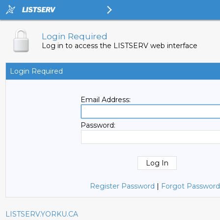
Login Required
Log in to access the LISTSERV web interface
Login Required
Email Address:
Password:
Register Password
|
Forgot Password
LISTSERV.YORKU.CA