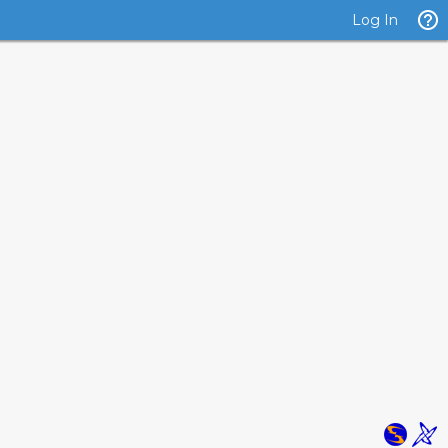
Log In